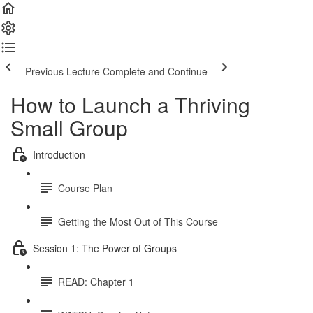
Previous Lecture
Complete and Continue
How to Launch a Thriving
Small Group
Introduction
Course Plan
Getting the Most Out of This Course
Session 1: The Power of Groups
READ: Chapter 1