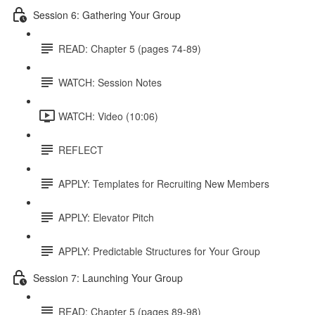
Session 6: Gathering Your Group
READ: Chapter 5 (pages 74-89)
WATCH: Session Notes
WATCH: Video (10:06)
REFLECT
APPLY: Templates for Recruiting New Members
APPLY: Elevator Pitch
APPLY: Predictable Structures for Your Group
Session 7: Launching Your Group
READ: Chapter 5 (pages 89-98)