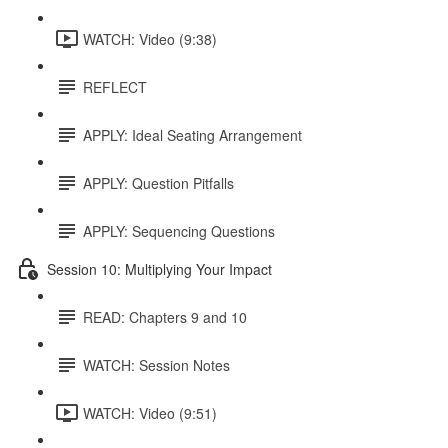
WATCH: Video (9:38)
REFLECT
APPLY: Ideal Seating Arrangement
APPLY: Question Pitfalls
APPLY: Sequencing Questions
Session 10: Multiplying Your Impact
READ: Chapters 9 and 10
WATCH: Session Notes
WATCH: Video (9:51)