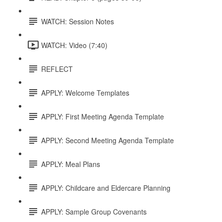
WATCH: Session Notes
WATCH: Video (7:40)
REFLECT
APPLY: Welcome Templates
APPLY: First Meeting Agenda Template
APPLY: Second Meeting Agenda Template
APPLY: Meal Plans
APPLY: Childcare and Eldercare Planning
APPLY: Sample Group Covenants