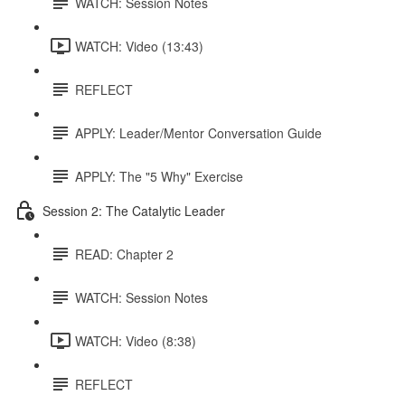
WATCH: Session Notes
WATCH: Video (13:43)
REFLECT
APPLY: Leader/Mentor Conversation Guide
APPLY: The "5 Why" Exercise
Session 2: The Catalytic Leader
READ: Chapter 2
WATCH: Session Notes
WATCH: Video (8:38)
REFLECT