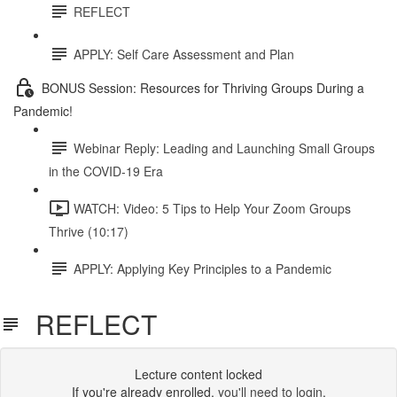
REFLECT
APPLY: Self Care Assessment and Plan
BONUS Session: Resources for Thriving Groups During a
Pandemic!
Webinar Reply: Leading and Launching Small Groups
in the COVID-19 Era
WATCH: Video: 5 Tips to Help Your Zoom Groups
Thrive (10:17)
APPLY: Applying Key Principles to a Pandemic
REFLECT
Lecture content locked
If you're already enrolled,
you'll need to login
.