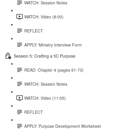
WATCH: Session Notes
WATCH: Video (8:00)
REFLECT
APPLY: Ministry Interview Form
Session 5: Crafting a 5C Purpose
READ: Chapter 4 (pages 61-73)
WATCH: Session Notes
WATCH: Video (11:05)
REFLECT
APPLY: Purpose Development Worksheet