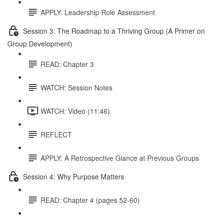
APPLY: Leadership Role Assessment
Session 3: The Roadmap to a Thriving Group (A Primer on
Group Development)
READ: Chapter 3
WATCH: Session Notes
WATCH: Video (11:46)
REFLECT
APPLY: A Retrospective Glance at Previous Groups
Session 4: Why Purpose Matters
READ: Chapter 4 (pages 52-60)