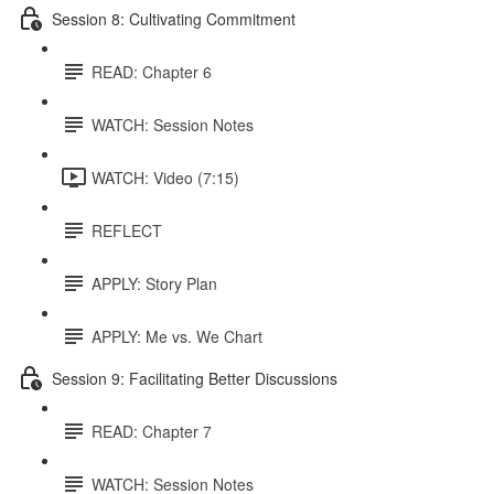
Session 8: Cultivating Commitment
READ: Chapter 6
WATCH: Session Notes
WATCH: Video (7:15)
REFLECT
APPLY: Story Plan
APPLY: Me vs. We Chart
Session 9: Facilitating Better Discussions
READ: Chapter 7
WATCH: Session Notes