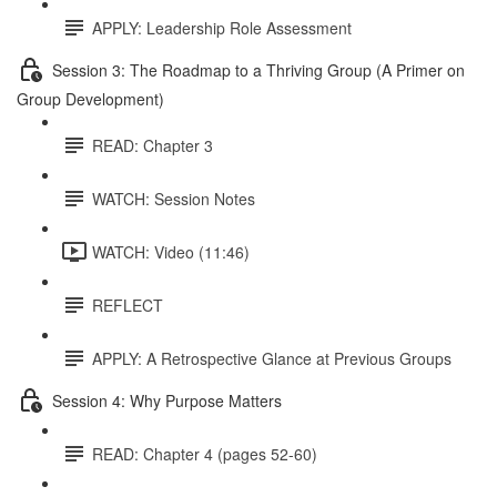
APPLY: Leadership Role Assessment
Session 3: The Roadmap to a Thriving Group (A Primer on
Group Development)
READ: Chapter 3
WATCH: Session Notes
WATCH: Video (11:46)
REFLECT
APPLY: A Retrospective Glance at Previous Groups
Session 4: Why Purpose Matters
READ: Chapter 4 (pages 52-60)