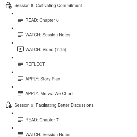
Session 8: Cultivating Commitment
READ: Chapter 6
WATCH: Session Notes
WATCH: Video (7:15)
REFLECT
APPLY: Story Plan
APPLY: Me vs. We Chart
Session 9: Facilitating Better Discussions
READ: Chapter 7
WATCH: Session Notes