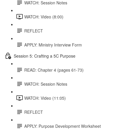
WATCH: Session Notes
WATCH: Video (8:00)
REFLECT
APPLY: Ministry Interview Form
Session 5: Crafting a 5C Purpose
READ: Chapter 4 (pages 61-73)
WATCH: Session Notes
WATCH: Video (11:05)
REFLECT
APPLY: Purpose Development Worksheet