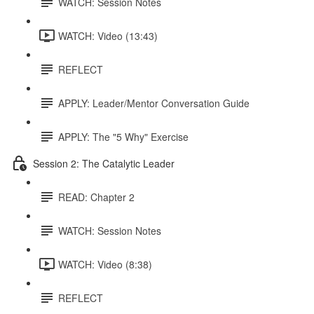
WATCH: Session Notes
WATCH: Video (13:43)
REFLECT
APPLY: Leader/Mentor Conversation Guide
APPLY: The "5 Why" Exercise
Session 2: The Catalytic Leader
READ: Chapter 2
WATCH: Session Notes
WATCH: Video (8:38)
REFLECT