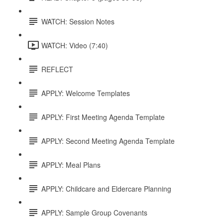
WATCH: Session Notes
WATCH: Video (7:40)
REFLECT
APPLY: Welcome Templates
APPLY: First Meeting Agenda Template
APPLY: Second Meeting Agenda Template
APPLY: Meal Plans
APPLY: Childcare and Eldercare Planning
APPLY: Sample Group Covenants