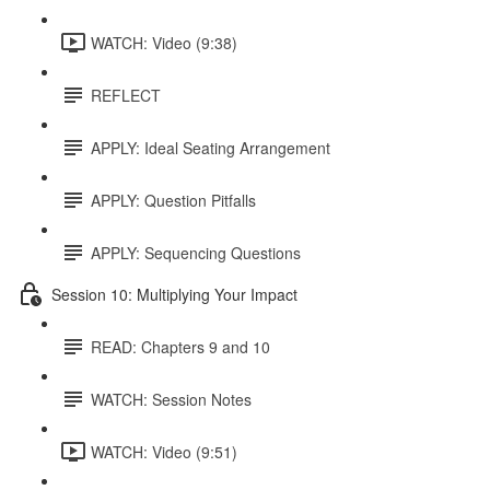
WATCH: Video (9:38)
REFLECT
APPLY: Ideal Seating Arrangement
APPLY: Question Pitfalls
APPLY: Sequencing Questions
Session 10: Multiplying Your Impact
READ: Chapters 9 and 10
WATCH: Session Notes
WATCH: Video (9:51)