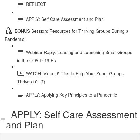
REFLECT
APPLY: Self Care Assessment and Plan
BONUS Session: Resources for Thriving Groups During a
Pandemic!
Webinar Reply: Leading and Launching Small Groups
in the COVID-19 Era
WATCH: Video: 5 Tips to Help Your Zoom Groups
Thrive (10:17)
APPLY: Applying Key Principles to a Pandemic
APPLY: Self Care Assessment
and Plan