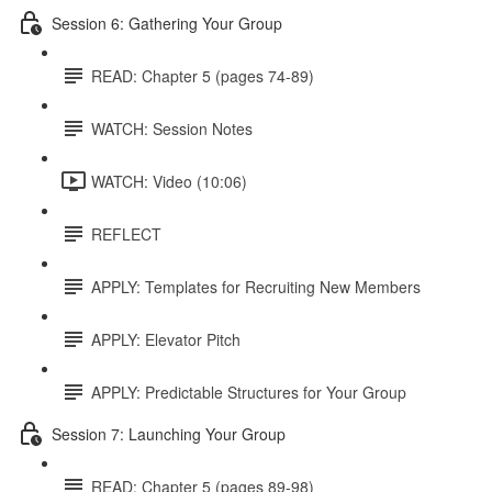
Session 6: Gathering Your Group
READ: Chapter 5 (pages 74-89)
WATCH: Session Notes
WATCH: Video (10:06)
REFLECT
APPLY: Templates for Recruiting New Members
APPLY: Elevator Pitch
APPLY: Predictable Structures for Your Group
Session 7: Launching Your Group
READ: Chapter 5 (pages 89-98)