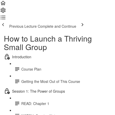
Previous Lecture
Complete and Continue
How to Launch a Thriving
Small Group
Introduction
Course Plan
Getting the Most Out of This Course
Session 1: The Power of Groups
READ: Chapter 1