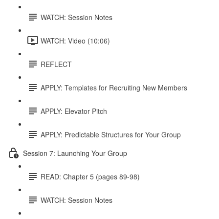
WATCH: Session Notes
WATCH: Video (10:06)
REFLECT
APPLY: Templates for Recruiting New Members
APPLY: Elevator Pitch
APPLY: Predictable Structures for Your Group
Session 7: Launching Your Group
READ: Chapter 5 (pages 89-98)
WATCH: Session Notes