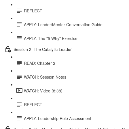
REFLECT
APPLY: Leader/Mentor Conversation Guide
APPLY: The "5 Why" Exercise
Session 2: The Catalytic Leader
READ: Chapter 2
WATCH: Session Notes
WATCH: Video (8:38)
REFLECT
APPLY: Leadership Role Assessment