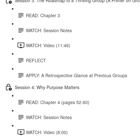
Session 3: The Roadmap to a Thriving Group (A Primer on Gr
READ: Chapter 3
WATCH: Session Notes
WATCH: Video (11:46)
REFLECT
APPLY: A Retrospective Glance at Previous Groups
Session 4: Why Purpose Matters
READ: Chapter 4 (pages 52-60)
WATCH: Session Notes
WATCH: Video (8:00)