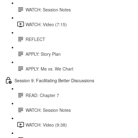
WATCH: Session Notes
WATCH: Video (7:15)
REFLECT
APPLY: Story Plan
APPLY: Me vs. We Chart
Session 9: Facilitating Better Discussions
READ: Chapter 7
WATCH: Session Notes
WATCH: Video (9:38)