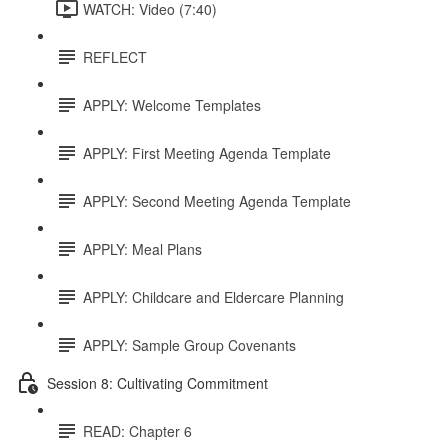
WATCH: Video (7:40)
REFLECT
APPLY: Welcome Templates
APPLY: First Meeting Agenda Template
APPLY: Second Meeting Agenda Template
APPLY: Meal Plans
APPLY: Childcare and Eldercare Planning
APPLY: Sample Group Covenants
Session 8: Cultivating Commitment
READ: Chapter 6