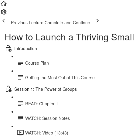
Previous Lecture
Complete and Continue
How to Launch a Thriving Small
Introduction
Course Plan
Getting the Most Out of This Course
Session 1: The Power of Groups
READ: Chapter 1
WATCH: Session Notes
WATCH: Video (13:43)