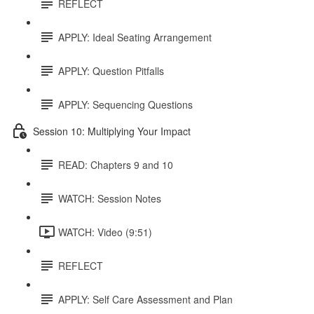
REFLECT
APPLY: Ideal Seating Arrangement
APPLY: Question Pitfalls
APPLY: Sequencing Questions
Session 10: Multiplying Your Impact
READ: Chapters 9 and 10
WATCH: Session Notes
WATCH: Video (9:51)
REFLECT
APPLY: Self Care Assessment and Plan