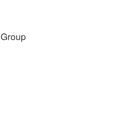
 Group