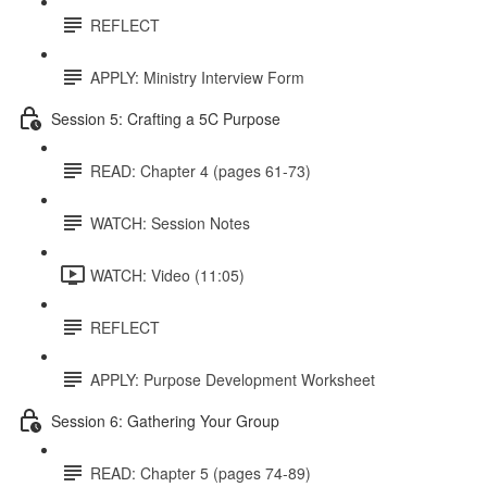
REFLECT
APPLY: Ministry Interview Form
Session 5: Crafting a 5C Purpose
READ: Chapter 4 (pages 61-73)
WATCH: Session Notes
WATCH: Video (11:05)
REFLECT
APPLY: Purpose Development Worksheet
Session 6: Gathering Your Group
READ: Chapter 5 (pages 74-89)