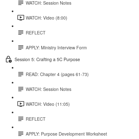
WATCH: Session Notes
WATCH: Video (8:00)
REFLECT
APPLY: Ministry Interview Form
Session 5: Crafting a 5C Purpose
READ: Chapter 4 (pages 61-73)
WATCH: Session Notes
WATCH: Video (11:05)
REFLECT
APPLY: Purpose Development Worksheet