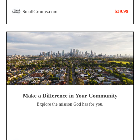
$39.99
SmallGroups.com
Make a Difference in Your Community
Explore the mission God has for you.