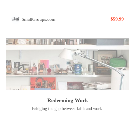
$59.99
SmallGroups.com
Redeeming Work
Bridging the gap between faith and work.