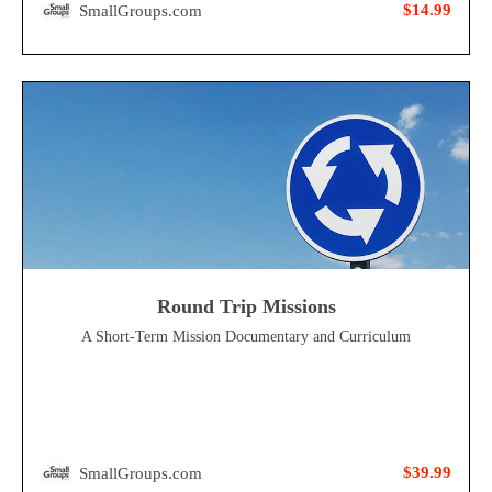
$14.99
SmallGroups.com
Round Trip Missions
A Short-Term Mission Documentary and Curriculum
$39.99
SmallGroups.com