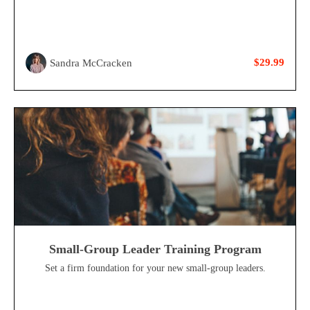
$29.99
Sandra McCracken
Small-Group Leader Training Program
Set a firm foundation for your new small-group leaders.