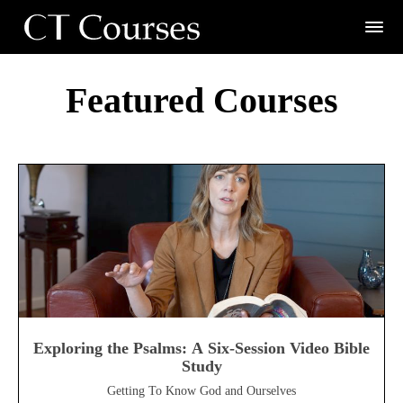
Featured Courses
Exploring the Psalms: A Six-Session Video Bible
Study
Getting To Know God and Ourselves