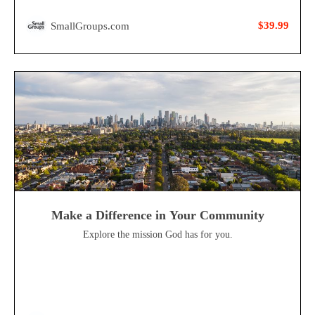
$39.99
SmallGroups.com
Make a Difference in Your Community
Explore the mission God has for you.