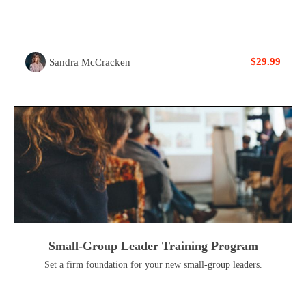
$29.99
Sandra McCracken
Small-Group Leader Training Program
Set a firm foundation for your new small-group leaders.