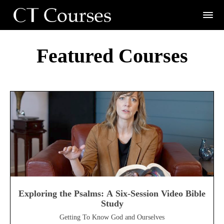
Featured Courses
Exploring the Psalms: A Six-Session Video Bible
Study
Getting To Know God and Ourselves