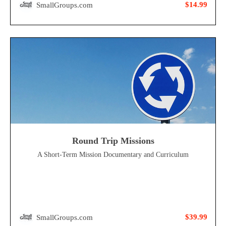
$14.99
SmallGroups.com
Round Trip Missions
A Short-Term Mission Documentary and Curriculum
$39.99
SmallGroups.com