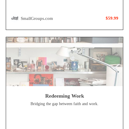
$59.99
SmallGroups.com
Redeeming Work
Bridging the gap between faith and work.